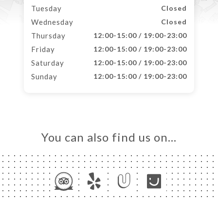
Tuesday
Closed
Wednesday
Closed
Thursday
12:00-15:00 / 19:00-23:00
Friday
12:00-15:00 / 19:00-23:00
Saturday
12:00-15:00 / 19:00-23:00
Sunday
12:00-15:00 / 19:00-23:00
You can also find us on…