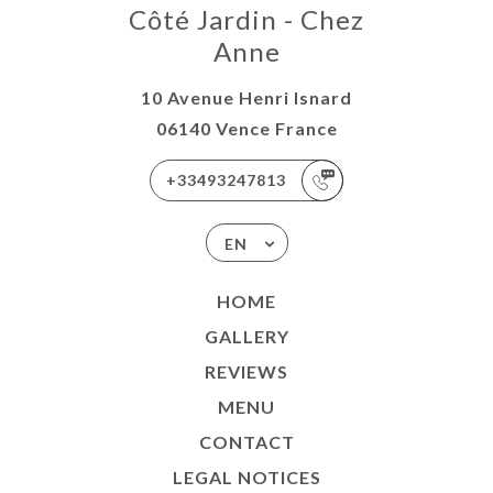
Côté Jardin - Chez
Anne
10 Avenue Henri Isnard
06140 Vence France
+33493247813
EN
HOME
GALLERY
REVIEWS
MENU
CONTACT
LEGAL NOTICES