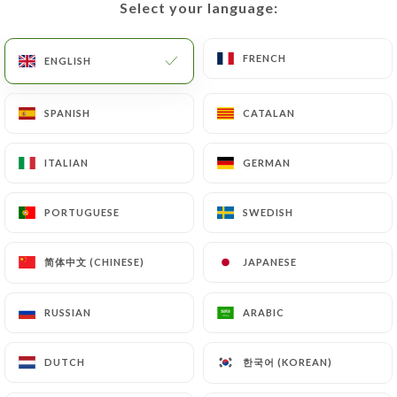
Select your language:
Select your language:
EN
MENU
FRENCH
FRENCH
ENGLISH
ENGLISH
SPANISH
SPANISH
CATALAN
CATALAN
/
HOME
CONTACT
ITALIAN
ITALIAN
GERMAN
GERMAN
Contact
PORTUGUESE
PORTUGUESE
SWEDISH
SWEDISH
简体中文 (CHINESE)
简体中文 (CHINESE)
JAPANESE
JAPANESE
RUSSIAN
RUSSIAN
ARABIC
ARABIC
Côté Jardin - Chez Anne
한국어 (KOREAN)
한국어 (KOREAN)
DUTCH
DUTCH